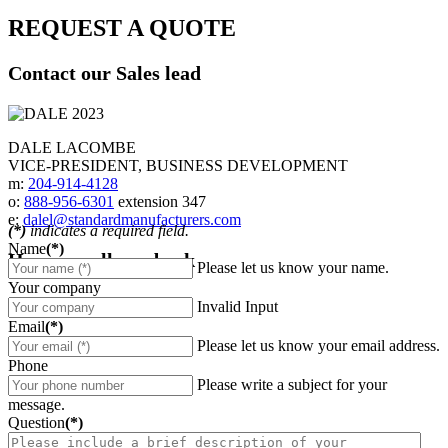
REQUEST A QUOTE
Contact our Sales lead
DALE LACOMBE
VICE-PRESIDENT, BUSINESS DEVELOPMENT
m:
204-914-4128
o:
888-956-6301
extension 347
e:
dalel@standardmanufacturers.com
(*)
indicates a required field.
Name
(*)
Have us call you back
Please let us know your name.
Your company
Invalid Input
Email
(*)
Please let us know your email address.
Phone
Please write a subject for your
message.
Question
(*)