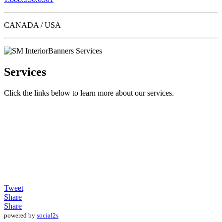
CANADA / USA
Services
Click the links below to learn more about our services.
Tweet
Share
Share
powered by
social2s