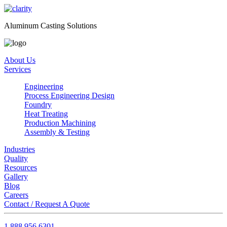
Aluminum Casting Solutions
About Us
Services
Engineering
Process Engineering Design
Foundry
Heat Treating
Production Machining
Assembly & Testing
Industries
Quality
Resources
Gallery
Blog
Careers
Contact / Request A Quote
1.888.956.6301