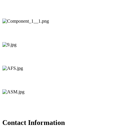
Contact Information