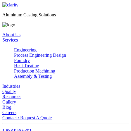
Aluminum Casting Solutions
About Us
Services
Engineering
Process Engineering Design
Foundry
Heat Treating
Production Machining
Assembly & Testing
Industries
Quality
Resources
Gallery
Blog
Careers
Contact / Request A Quote
1.888.956.6301