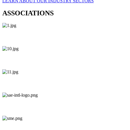
LEARN ABOUT OUR INDUSTRY SECTORS
ASSOCIATIONS