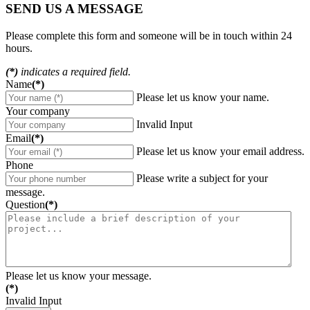
SEND US A MESSAGE
Please complete this form and someone will be in touch within 24
hours.
(*)
indicates a required field.
Name
(*)
Please let us know your name.
Your company
Invalid Input
Email
(*)
Please let us know your email address.
Phone
Please write a subject for your
message.
Question
(*)
Please let us know your message.
(*)
Invalid Input