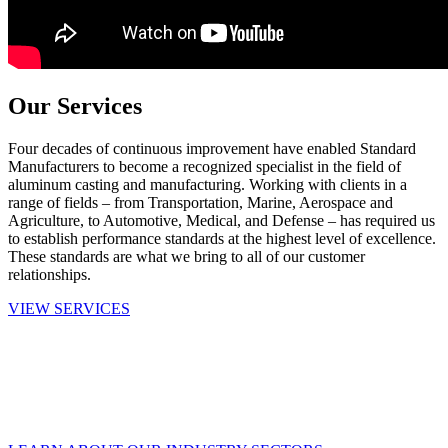
Our Services
Four decades of continuous improvement have enabled Standard
Manufacturers to become a recognized specialist in the field of
aluminum casting and manufacturing. Working with clients in a
range of fields – from Transportation, Marine, Aerospace and
Agriculture, to Automotive, Medical, and Defense – has required us
to establish performance standards at the highest level of excellence.
These standards are what we bring to all of our customer
relationships.
VIEW SERVICES