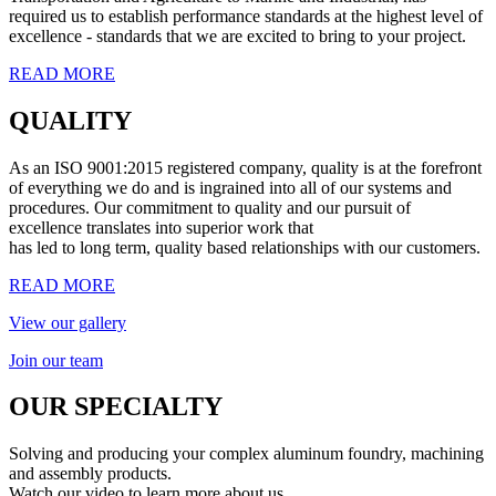
required us to establish performance standards at the highest level of
excellence - standards that we are excited to bring to your project.
READ MORE
QUALITY
As an ISO 9001:2015 registered company, quality is at the forefront
of everything we do and is ingrained into all of our systems and
procedures. Our commitment to quality and our pursuit of
excellence translates into superior work that
has led to long term, quality based relationships with our customers.
READ MORE
View our gallery
Join our team
OUR SPECIALTY
Solving and producing your complex aluminum foundry, machining
and assembly products.
Watch our video to learn more about us.