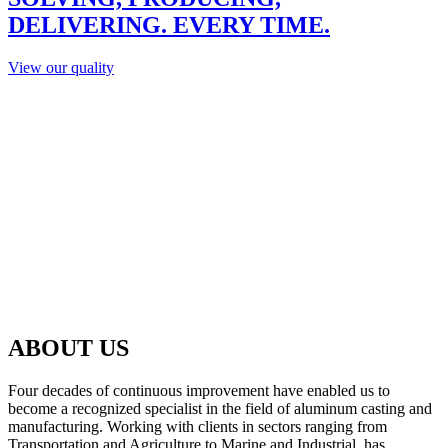
DELIVERING. EVERY TIME.
View our quality
ABOUT US
Four decades of continuous improvement have enabled us to
become a recognized specialist in the field of aluminum casting and
manufacturing. Working with clients in sectors ranging from
Transportation and Agriculture to Marine and Industrial, has