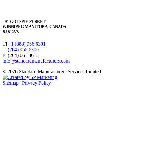
691 GOLSPIE STREET
WINNIPEG MANITOBA, CANADA
R2K 2V3
TF:
1 (888) 956.6301
T:
(204) 956.6300
F: (204) 661.4613
info@standardmanufacturers.com
© 2026 Standard Manufacturers Services Limited
Sitemap
|
Privacy Policy