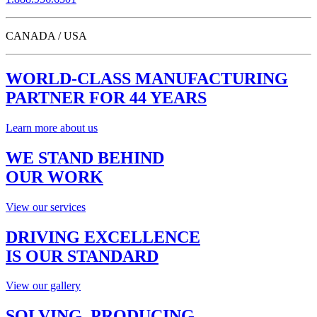
CANADA / USA
WORLD-CLASS MANUFACTURING
PARTNER FOR 44 YEARS
Learn more about us
WE STAND BEHIND
OUR WORK
View our services
DRIVING EXCELLENCE
IS OUR STANDARD
View our gallery
SOLVING, PRODUCING,