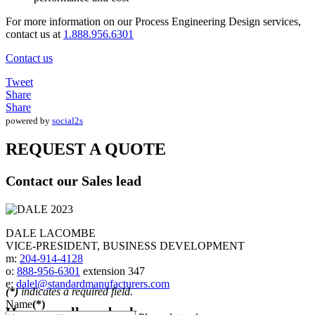
For more information on our Process Engineering Design services,
contact us at
1.888.956.6301
Contact us
Tweet
Share
Share
powered by
social2s
REQUEST A QUOTE
Contact our Sales lead
DALE LACOMBE
VICE-PRESIDENT, BUSINESS DEVELOPMENT
m:
204-914-4128
o:
888-956-6301
extension 347
e:
dalel@standardmanufacturers.com
(*)
indicates a required field.
Name
(*)
Have us call you back