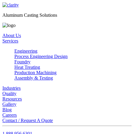
Aluminum Casting Solutions
About Us
Services
Engineering
Process Engineering Design
Foundry
Heat Treating
Production Machining
Assembly & Testing
Industries
Quality
Resources
Gallery
Blog
Careers
Contact / Request A Quote
1.888.956.6301