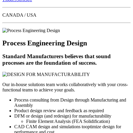
CANADA / USA
Process Engineering Design
Standard Manufacturers believes that sound
processes are the foundation of success.
Our in-house solutions team works collaboratively with your cross-
functional teams to achieve your goals.
Process consulting from Design through Manufacturing and
Assembly
Product design review and feedback as required
DFM or design (and redesign) for manufacturability
Finite Element Analysis (FEA Solidification)
CAD CAM design and simulations tooptimize design for
performance and cost