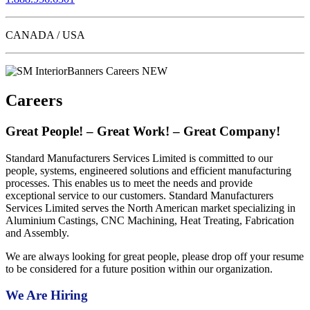
CANADA / USA
Careers
Great People! – Great Work! – Great Company!
Standard Manufacturers Services Limited is committed to our
people, systems, engineered solutions and efficient manufacturing
processes. This enables us to meet the needs and provide
exceptional service to our customers. Standard Manufacturers
Services Limited serves the North American market specializing in
Aluminium Castings, CNC Machining, Heat Treating, Fabrication
and Assembly.
We are always looking for great people, please drop off your resume
to be considered for a future position within our organization.
We Are Hiring