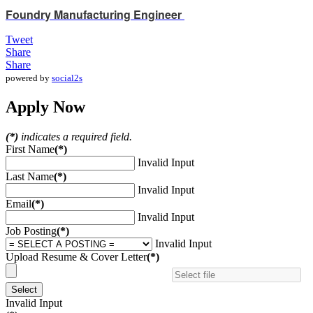
Foundry Manufacturing Engineer
Tweet
Share
Share
powered by
social2s
Apply Now
(*)
indicates a required field.
First Name
(*)
Invalid Input
Last Name
(*)
Invalid Input
Email
(*)
Invalid Input
Job Posting
(*)
Invalid Input
Upload Resume & Cover Letter
(*)
Select
Invalid Input