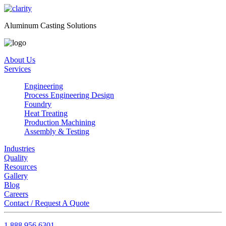
Aluminum Casting Solutions
About Us
Services
Engineering
Process Engineering Design
Foundry
Heat Treating
Production Machining
Assembly & Testing
Industries
Quality
Resources
Gallery
Blog
Careers
Contact / Request A Quote
1.888.956.6301