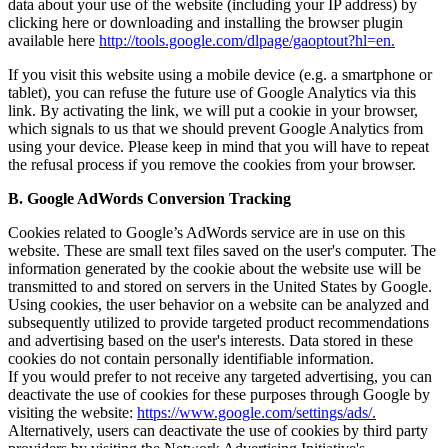
data about your use of the website (including your IP address) by
clicking here or downloading and installing the browser plugin
available here
http://tools.google.com/dlpage/gaoptout?hl=en
.
If you visit this website using a mobile device (e.g. a smartphone or
tablet), you can refuse the future use of Google Analytics via this
link. By activating the link, we will put a cookie in your browser,
which signals to us that we should prevent Google Analytics from
using your device. Please keep in mind that you will have to repeat
the refusal process if you remove the cookies from your browser.
B. Google AdWords Conversion Tracking
Cookies related to Google’s AdWords service are in use on this
website. These are small text files saved on the user's computer. The
information generated by the cookie about the website use will be
transmitted to and stored on servers in the United States by Google.
Using cookies, the user behavior on a website can be analyzed and
subsequently utilized to provide targeted product recommendations
and advertising based on the user's interests. Data stored in these
cookies do not contain personally identifiable information.
If you would prefer to not receive any targeted advertising, you can
deactivate the use of cookies for these purposes through Google by
visiting the website:
https://www.google.com/settings/ads/.
Alternatively, users can deactivate the use of cookies by third party