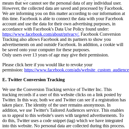
means that we cannot see the personal data of any individual user.
However, the collected data are saved and processed by Facebook.
We are informing you on this matter according to our information at
this time. Facebook is able to connect the data with your Facebook
account and use the data for their own advertising purposes, in
accordance with Facebook's Data Use Policy found under:
https://www.facebook.com/about/privacy/.
Facebook Conversion
Tracking also allows Facebook and its partners to show you
advertisements on and outside Facebook. In addition, a cookie will
be saved onto your computer for these purposes.
Only users over 13 years of age may give their permission.
Please click here if you would like to revoke your
permission:
https://www.facebook.com/ads/website_custom_audience
E. Twitter Conversion Tracking
We use the Conversion Tracking service of Twitter Inc. This
tracking records if a user of this website clicks on a link posted by
Twitter. In this way, both we and Twitter can see if a registration has
taken place. The identity of the user remains anonymous. In
addition, we use Twitter's Tailored Audiences service. This enables
us to appeal to this website's users with targeted advertisements. To
do this, Twitter uses a code snippet (tag) which we have integrated
into this website. No personal data are collected during this process.