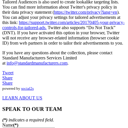
Tailored Audiences is also used to create lookalike targeting lists.
You can find more information about Twitter's privacy policy in
their data privacy statement (
https://twitter.com/privacy?lang=en
).
You can adjust your privacy settings for tailored advertisements at
this link:
https://support.twitter.com/articles/20170405-your-privacy-
controls-for-tailored-ads.
Twitter also supports “Do Not Track”
(DNT). If you have activated this option in your browser, Twitter
will not receive any browser-related information (browser cookie
ID) from web partners in order to tailor their advertisements to you.
If you have any questions about the collection, please contact
Standard Manufacturers Services Limited
at
info@standardmanufacturers.com
.
Tweet
Share
Share
powered by
social2s
LEARN ABOUT US
SPEAK TO OUR TEAM
(*)
indicates a required field.
Name
(*)