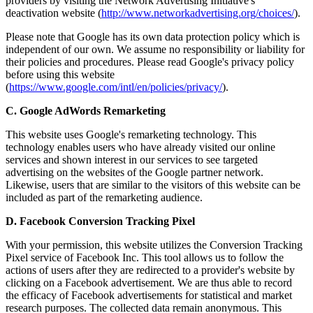
providers by visiting the Network Advertising Initiative's
deactivation website (
http://www.networkadvertising.org/choices/
).
Please note that Google has its own data protection policy which is
independent of our own. We assume no responsibility or liability for
their policies and procedures. Please read Google's privacy policy
before using this website
(
https://www.google.com/intl/en/policies/privacy/
).
C. Google AdWords Remarketing
This website uses Google's remarketing technology. This
technology enables users who have already visited our online
services and shown interest in our services to see targeted
advertising on the websites of the Google partner network.
Likewise, users that are similar to the visitors of this website can be
included as part of the remarketing audience.
D. Facebook Conversion Tracking Pixel
With your permission, this website utilizes the Conversion Tracking
Pixel service of Facebook Inc. This tool allows us to follow the
actions of users after they are redirected to a provider's website by
clicking on a Facebook advertisement. We are thus able to record
the efficacy of Facebook advertisements for statistical and market
research purposes. The collected data remain anonymous. This