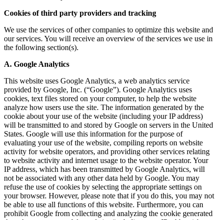
Cookies of third party providers and tracking
We use the services of other companies to optimize this website and
our services. You will receive an overview of the services we use in
the following section(s).
A. Google Analytics
This website uses Google Analytics, a web analytics service
provided by Google, Inc. (“Google”). Google Analytics uses
cookies, text files stored on your computer, to help the website
analyze how users use the site. The information generated by the
cookie about your use of the website (including your IP address)
will be transmitted to and stored by Google on servers in the United
States. Google will use this information for the purpose of
evaluating your use of the website, compiling reports on website
activity for website operators, and providing other services relating
to website activity and internet usage to the website operator. Your
IP address, which has been transmitted by Google Analytics, will
not be associated with any other data held by Google. You may
refuse the use of cookies by selecting the appropriate settings on
your browser. However, please note that if you do this, you may not
be able to use all functions of this website. Furthermore, you can
prohibit Google from collecting and analyzing the cookie generated