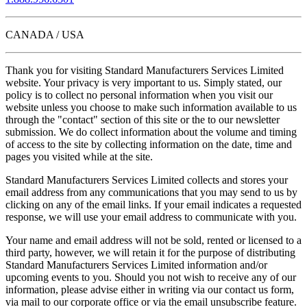
CANADA / USA
Thank you for visiting Standard Manufacturers Services Limited
website. Your privacy is very important to us. Simply stated, our
policy is to collect no personal information when you visit our
website unless you choose to make such information available to us
through the "contact" section of this site or the to our newsletter
submission. We do collect information about the volume and timing
of access to the site by collecting information on the date, time and
pages you visited while at the site.
Standard Manufacturers Services Limited collects and stores your
email address from any communications that you may send to us by
clicking on any of the email links. If your email indicates a requested
response, we will use your email address to communicate with you.
Your name and email address will not be sold, rented or licensed to a
third party, however, we will retain it for the purpose of distributing
Standard Manufacturers Services Limited information and/or
upcoming events to you. Should you not wish to receive any of our
information, please advise either in writing via our contact us form,
via mail to our corporate office or via the email unsubscribe feature.