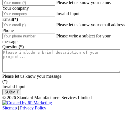
Please let us know your name.
Your company
Invalid Input
Email
(*)
Please let us know your email address.
Phone
Please write a subject for your
message.
Question
(*)
Please let us know your message.
(*)
Invalid Input
© 2026 Standard Manufacturers Services Limited
Sitemap
|
Privacy Policy