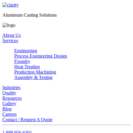
Aluminum Casting Solutions
About Us
Services
Engineering
Process Engineering Design
Foundry
Heat Treating
Production Machining
Assembly & Testing
Industries
Quality
Resources
Gallery
Blog
Careers
Contact / Request A Quote
1.888.956.6301